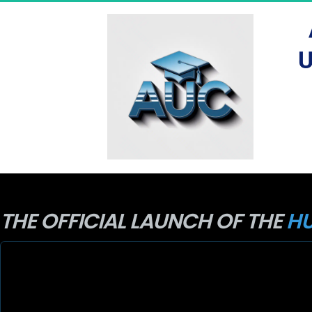
U
THE OFFICIAL LAUNCH OF THE 
HU