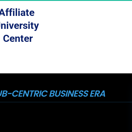
Affiliate 
niversity 
Center
B-CENTRIC BUSINESS ERA