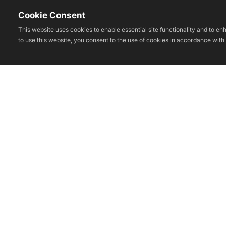
Cookie Consent
This website uses cookies to enable essential site functionality and to e
to use this website, you consent to the use of cookies in accordance with