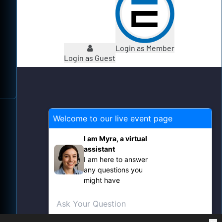
Login as Member
Login as Guest
Welcome to our live event page
X
I am Myra, a virtual
assistant
I am here to answer
any questions you
might have