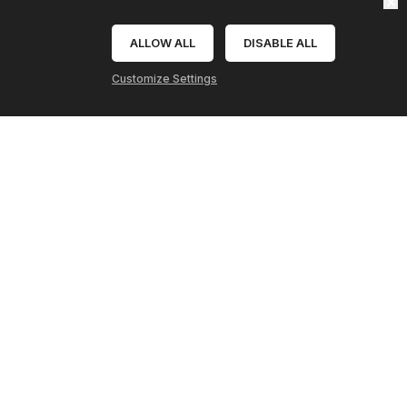
Send
ALLOW ALL
DISABLE ALL
Refresh
Webpage
Clear
Customize Settings