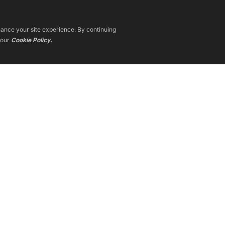
nhance your site experience. By continuing
 our
Cookie Policy.