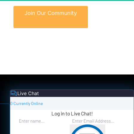
 Join Our Community 
Live Chat
0 Currently Online
Log in to Live Chat!